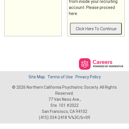
from inside your recruiting
account. Please proceed
here.
Site Map
Terms of Use
Privacy Policy
© 2026 Northern California Psychiatric Society. All Rights
Reserved.
77 Van Ness Ave.,
Ste. 101 #2022
San Francisco, CA 94102
(415) 334-2418 %%3C/b>09