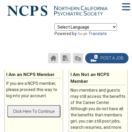
Powered by
Translate
CAREER
SEARCH
PRODUCTS/PRICING
POST A JOB
CENTER
RESUMES
HOME
I Am an NCPS Member
I Am Not an NCPS
Member
If you are a NCPS member,
please proceed this way to
Non-members and guests
log into your account.
may still access the benefits
of the Career Center.
Although you do not have all
the benefits that members
get, you can still post jobs,
search resumes, and more