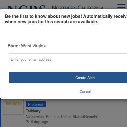
Be the first to know about new jobs! Automatically receiv
when new jobs for this search are available.
Powered by
Translate
West Virginia
State:
All Jobs (858)
Sort
Email
AD
Free Resume Review
75% of applications never get seen. Beat the bots and
get through the filters with a free resume evaluation.
Create Alert
Get Started
Cancel
Remote Psychiatrist (MD/DO)
Preferred
Talkiatry
Nationwide, Remote, United States
(remote)
9 days ago