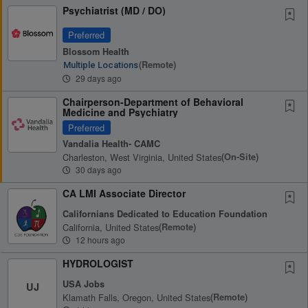
Psychiatrist (MD / DO)
Preferred
Blossom Health
(remote)
Multiple Locations
29 days ago
Chairperson-Department of Behavioral
Medicine and Psychiatry
Preferred
Vandalia Health- CAMC
Charleston, West Virginia, United States
(on-Site)
30 days ago
CA LMI Associate Director
Californians Dedicated to Education Foundation
California, United States
(remote)
12 hours ago
HYDROLOGIST
USA Jobs
UJ
Klamath Falls, Oregon, United States
(remote)